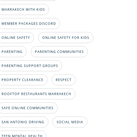
MARRAKECH WITH KIDS
MEMBER PACKAGES DISCORD
ONLINE SAFETY
ONLINE SAFETY FOR KIDS
PARENTING
PARENTING COMMUNITIES
PARENTING SUPPORT GROUPS
PROPERTY CLEARANCE
RESPECT
ROOFTOP RESTAURANTS MARRAKECH
SAFE ONLINE COMMUNITIES
SAN ANTONIO DRIVING
SOCIAL MEDIA
TEEN MENTAL HEALTH