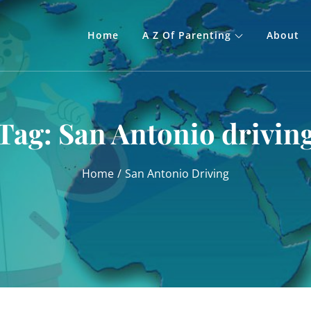
Home
A Z Of Parenting
About
Tag:
San Antonio drivin
Home
San Antonio Driving