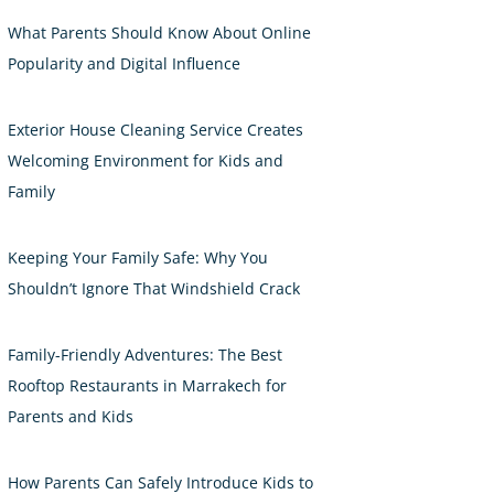
What Parents Should Know About Online
Popularity and Digital Influence
Exterior House Cleaning Service Creates
Welcoming Environment for Kids and
Family
Keeping Your Family Safe: Why You
Shouldn’t Ignore That Windshield Crack
Family-Friendly Adventures: The Best
Rooftop Restaurants in Marrakech for
Parents and Kids
How Parents Can Safely Introduce Kids to