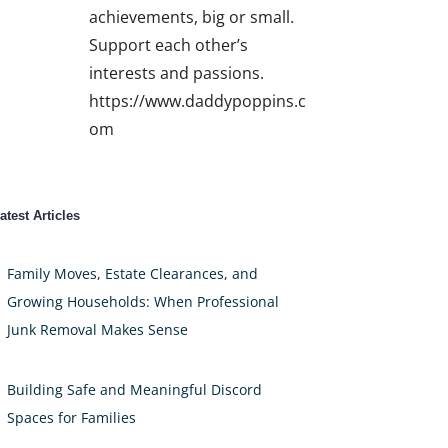
achievements, big or small.
Support each other’s
interests and passions.
https://www.daddypoppins.c
om
atest Articles
Family Moves, Estate Clearances, and
Growing Households: When Professional
Junk Removal Makes Sense
Building Safe and Meaningful Discord
Spaces for Families