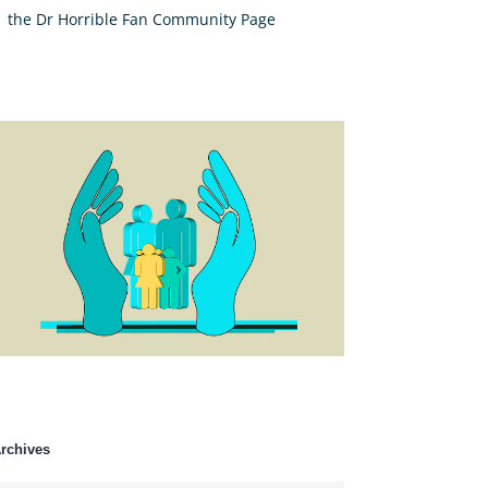
the Dr Horrible Fan Community Page
rchives