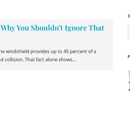
S
 Why You Shouldn’t Ignore That
S
f
the windshield provides up to 45 percent of a
P
nd collision. That fact alone shows…