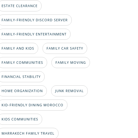
ESTATE CLEARANCE
FAMILY-FRIENDLY DISCORD SERVER
FAMILY-FRIENDLY ENTERTAINMENT
FAMILY AND KIDS
FAMILY CAR SAFETY
FAMILY COMMUNITIES
FAMILY MOVING
FINANCIAL STABILITY
HOME ORGANIZATION
JUNK REMOVAL
KID-FRIENDLY DINING MOROCCO
KIDS COMMUNITIES
MARRAKECH FAMILY TRAVEL