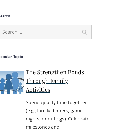
earch
earch
Search
or:
opular Topic
The Strengthen Bonds
Through Family
Activities
Spend quality time together
(e.g., family dinners, game
nights, or outings). Celebrate
milestones and