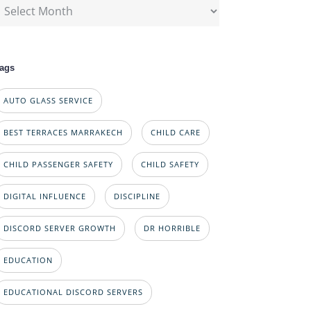
rchives
ags
AUTO GLASS SERVICE
BEST TERRACES MARRAKECH
CHILD CARE
CHILD PASSENGER SAFETY
CHILD SAFETY
DIGITAL INFLUENCE
DISCIPLINE
DISCORD SERVER GROWTH
DR HORRIBLE
EDUCATION
EDUCATIONAL DISCORD SERVERS