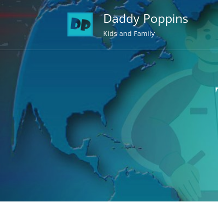
Skip
Daddy Poppins
to
content
Kids and Family