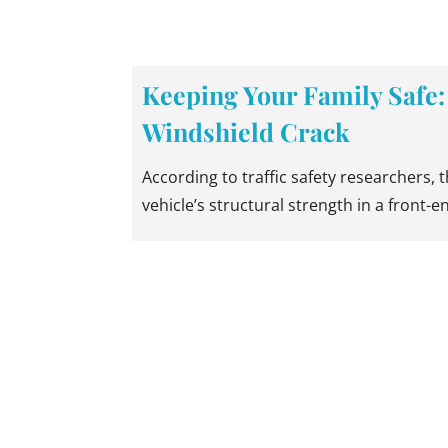
Keeping Your Family Safe:
Windshield Crack
According to traffic safety researchers, 
vehicle’s structural strength in a front-e