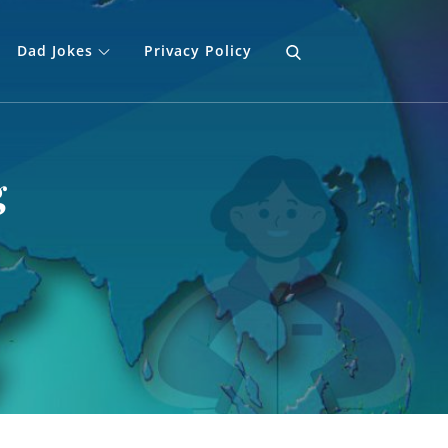
Dad Jokes
Privacy Policy
g