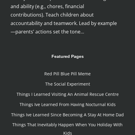
and ability (e.g., chores, financial
contributions). Teach children about
accountability and teamwork. Lead by example
—parents’ actions set the tone…
Featured Pages
Red Pill Blue Pill Meme
The Social Experiment
Things I Learned Visiting An Animal Rescue Centre
Things Ive Learned From Having Nocturnal Kids
Things Ive Learned Since Becoming A Stay At Home Dad
Things That Inevitably Happen When You Holiday With
Kids