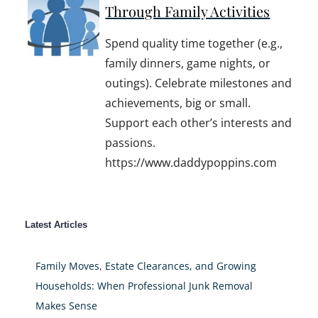
Through Family Activities
Spend quality time together (e.g.,
family dinners, game nights, or
outings). Celebrate milestones and
achievements, big or small.
Support each other’s interests and
passions.
https://www.daddypoppins.com
Latest Articles
Family Moves, Estate Clearances, and Growing
Households: When Professional Junk Removal
Makes Sense