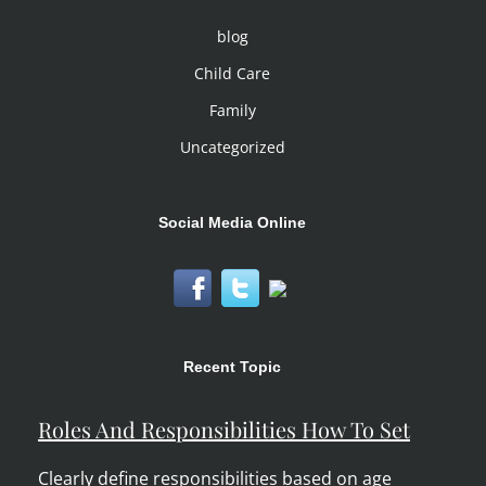
blog
Child Care
Family
Uncategorized
Social Media Online
Recent Topic
Roles And Responsibilities How To Set
Clearly define responsibilities based on age