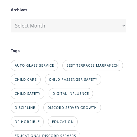
Archives
Archives
Tags
AUTO GLASS SERVICE
BEST TERRACES MARRAKECH
CHILD CARE
CHILD PASSENGER SAFETY
CHILD SAFETY
DIGITAL INFLUENCE
DISCIPLINE
DISCORD SERVER GROWTH
DR HORRIBLE
EDUCATION
EDUCATIONAL DISCORD SERVERS