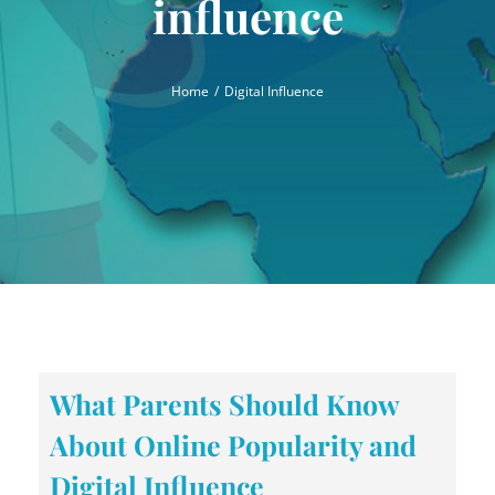
influence
Home
Digital Influence
What Parents Should Know
About Online Popularity and
Digital Influence