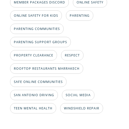
MEMBER PACKAGES DISCORD
ONLINE SAFETY
ONLINE SAFETY FOR KIDS
PARENTING
PARENTING COMMUNITIES
PARENTING SUPPORT GROUPS
PROPERTY CLEARANCE
RESPECT
ROOFTOP RESTAURANTS MARRAKECH
SAFE ONLINE COMMUNITIES
SAN ANTONIO DRIVING
SOCIAL MEDIA
TEEN MENTAL HEALTH
WINDSHIELD REPAIR