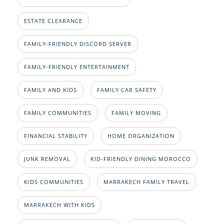
ESTATE CLEARANCE
FAMILY-FRIENDLY DISCORD SERVER
FAMILY-FRIENDLY ENTERTAINMENT
FAMILY AND KIDS
FAMILY CAR SAFETY
FAMILY COMMUNITIES
FAMILY MOVING
FINANCIAL STABILITY
HOME ORGANIZATION
JUNK REMOVAL
KID-FRIENDLY DINING MOROCCO
KIDS COMMUNITIES
MARRAKECH FAMILY TRAVEL
MARRAKECH WITH KIDS