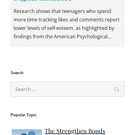
Research shows that teenagers who spend
more time tracking likes and comments report
lower levels of self-esteem, as highlighted by
findings from the American Psychological…
Search
Search
Search
for:
Popular Topic
The Strengthen Bonds