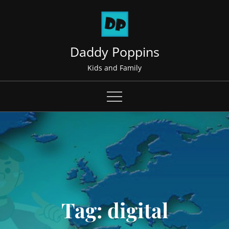
Skip
to
content
Daddy Poppins
Kids and Family
Tag:
digital