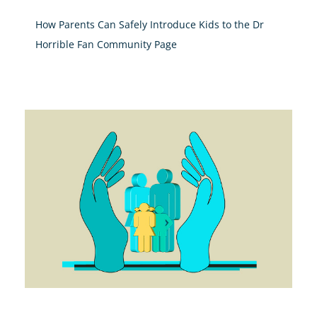
How Parents Can Safely Introduce Kids to the Dr
Horrible Fan Community Page