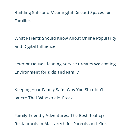
Building Safe and Meaningful Discord Spaces for
Families
What Parents Should Know About Online Popularity
and Digital Influence
Exterior House Cleaning Service Creates Welcoming
Environment for Kids and Family
Keeping Your Family Safe: Why You Shouldn’t
Ignore That Windshield Crack
Family-Friendly Adventures: The Best Rooftop
Restaurants in Marrakech for Parents and Kids