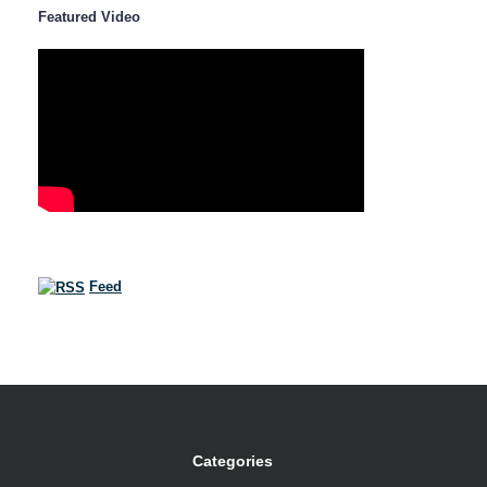
Featured Video
Feed
Categories