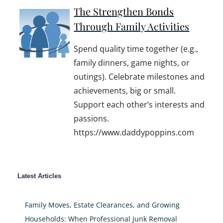
The Strengthen Bonds
Through Family Activities
Spend quality time together (e.g.,
family dinners, game nights, or
outings). Celebrate milestones and
achievements, big or small.
Support each other’s interests and
passions.
https://www.daddypoppins.com
Latest Articles
Family Moves, Estate Clearances, and Growing
Households: When Professional Junk Removal