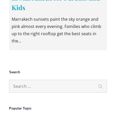
Kids
Marrakech sunsets paint the sky orange and
pink almost every evening. Families who climb
up to the right rooftop get the best seats in
the…
Search
Search
Search
for:
Popular Topic