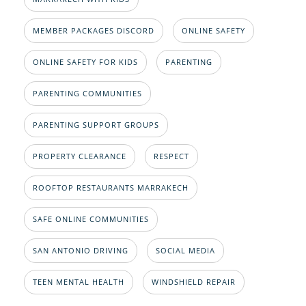
MEMBER PACKAGES DISCORD
ONLINE SAFETY
ONLINE SAFETY FOR KIDS
PARENTING
PARENTING COMMUNITIES
PARENTING SUPPORT GROUPS
PROPERTY CLEARANCE
RESPECT
ROOFTOP RESTAURANTS MARRAKECH
SAFE ONLINE COMMUNITIES
SAN ANTONIO DRIVING
SOCIAL MEDIA
TEEN MENTAL HEALTH
WINDSHIELD REPAIR