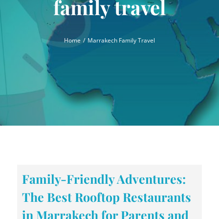
family travel
Home
Marrakech Family Travel
Family-Friendly Adventures:
The Best Rooftop Restaurants
in Marrakech for Parents and