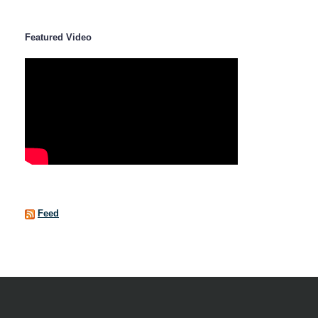
Featured Video
Feed