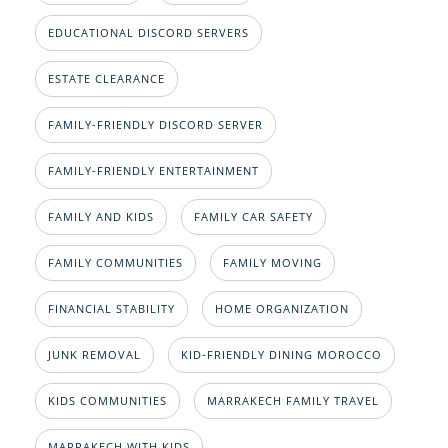
EDUCATIONAL DISCORD SERVERS
ESTATE CLEARANCE
FAMILY-FRIENDLY DISCORD SERVER
FAMILY-FRIENDLY ENTERTAINMENT
FAMILY AND KIDS
FAMILY CAR SAFETY
FAMILY COMMUNITIES
FAMILY MOVING
FINANCIAL STABILITY
HOME ORGANIZATION
JUNK REMOVAL
KID-FRIENDLY DINING MOROCCO
KIDS COMMUNITIES
MARRAKECH FAMILY TRAVEL
MARRAKECH WITH KIDS