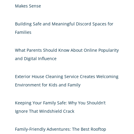
Makes Sense
Building Safe and Meaningful Discord Spaces for
Families
What Parents Should Know About Online Popularity
and Digital Influence
Exterior House Cleaning Service Creates Welcoming
Environment for Kids and Family
Keeping Your Family Safe: Why You Shouldn’t
Ignore That Windshield Crack
Family-Friendly Adventures: The Best Rooftop