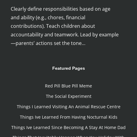
Clearly define responsibilities based on age
and ability (e.g., chores, financial
contributions). Teach children about
accountability and teamwork. Lead by example
—parents’ actions set the tone…
Featured Pages
Red Pill Blue Pill Meme
The Social Experiment
Things I Learned Visiting An Animal Rescue Centre
Things Ive Learned From Having Nocturnal Kids
Things Ive Learned Since Becoming A Stay At Home Dad