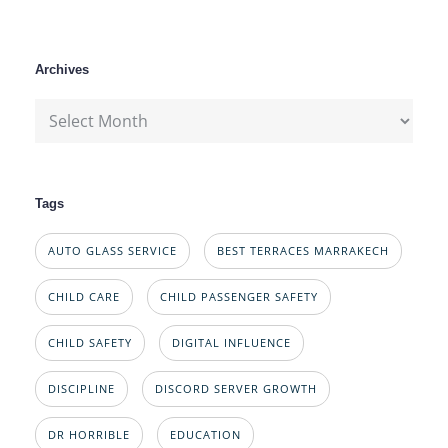
Archives
Archives
Tags
AUTO GLASS SERVICE
BEST TERRACES MARRAKECH
CHILD CARE
CHILD PASSENGER SAFETY
CHILD SAFETY
DIGITAL INFLUENCE
DISCIPLINE
DISCORD SERVER GROWTH
DR HORRIBLE
EDUCATION