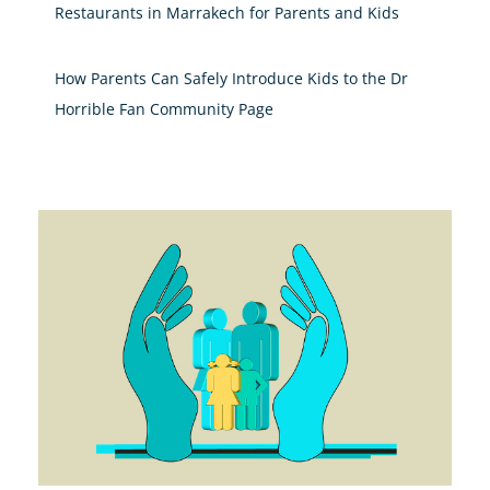
Restaurants in Marrakech for Parents and Kids
How Parents Can Safely Introduce Kids to the Dr
Horrible Fan Community Page