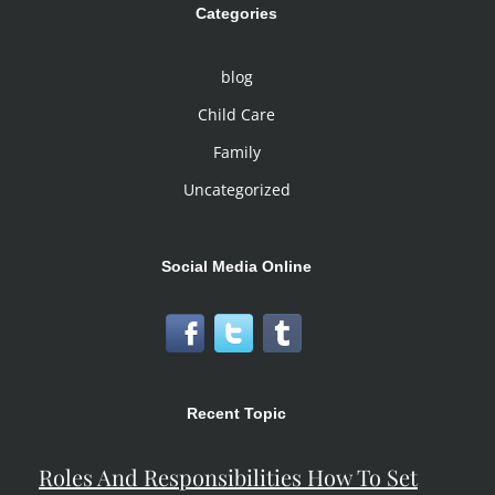
Categories
blog
Child Care
Family
Uncategorized
Social Media Online
Recent Topic
Roles And Responsibilities How To Set