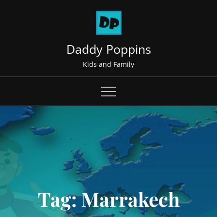
Skip
to
content
Daddy Poppins
Kids and Family
Tag:
Marrakech