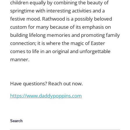
children equally by combining the beauty of
springtime with interesting activities and a
festive mood. Rathwood is a possibly beloved
custom for many because of its emphasis on
building lifelong memories and promoting family
connection; it is where the magic of Easter
comes to life in an original and unforgettable
manner.
Have questions? Reach out now.
https://www.daddypoppins.com
Search