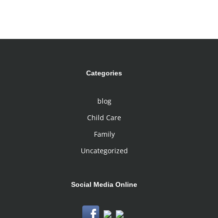
Categories
blog
Child Care
Family
Uncategorized
Social Media Online