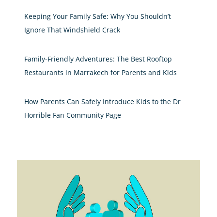
Keeping Your Family Safe: Why You Shouldn’t
Ignore That Windshield Crack
Family-Friendly Adventures: The Best Rooftop
Restaurants in Marrakech for Parents and Kids
How Parents Can Safely Introduce Kids to the Dr
Horrible Fan Community Page