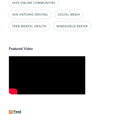
SAFE ONLINE COMMUNITIES
SAN ANTONIO DRIVING
SOCIAL MEDIA
TEEN MENTAL HEALTH
WINDSHIELD REPAIR
Featured Video
Feed