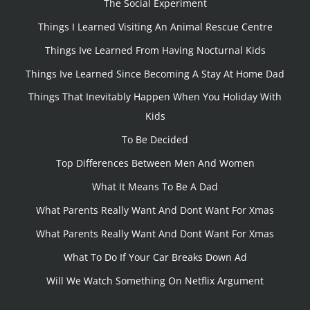
The Social Experiment
Things I Learned Visiting An Animal Rescue Centre
Things Ive Learned From Having Nocturnal Kids
Things Ive Learned Since Becoming A Stay At Home Dad
Things That Inevitably Happen When You Holiday With
Kids
To Be Decided
Top Differences Between Men And Women
What It Means To Be A Dad
What Parents Really Want And Dont Want For Xmas
What Parents Really Want And Dont Want For Xmas
What To Do If Your Car Breaks Down Ad
Will We Watch Something On Netflix Argument