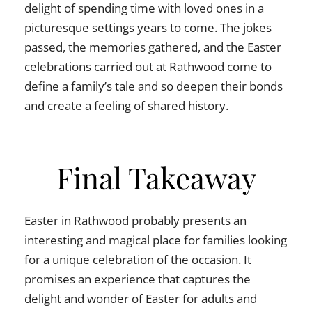
delight of spending time with loved ones in a
picturesque settings years to come. The jokes
passed, the memories gathered, and the Easter
celebrations carried out at Rathwood come to
define a family’s tale and so deepen their bonds
and create a feeling of shared history.
Final Takeaway
Easter in Rathwood probably presents an
interesting and magical place for families looking
for a unique celebration of the occasion. It
promises an experience that captures the
delight and wonder of Easter for adults and