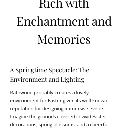
Rich with
Enchantment and
Memories
A Springtime Spectacle: The
Environment and Lighting
Rathwood probably creates a lovely
environment for Easter given its well-known
reputation for designing immersive events.
Imagine the grounds covered in vivid Easter
decorations, spring blossoms, and a cheerful