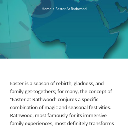
Home
Easter At Rathwood
Easter is a season of rebirth, gladness, and
family get-togethers; for many, the concept of
“Easter at Rathwood” conjures a specific
combination of magic and seasonal festivities.
Rathwood, most famously for its immersive
family experiences, most definitely transforms