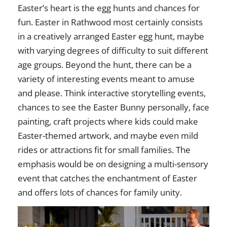
Easter’s heart is the egg hunts and chances for
fun. Easter in Rathwood most certainly consists
in a creatively arranged Easter egg hunt, maybe
with varying degrees of difficulty to suit different
age groups. Beyond the hunt, there can be a
variety of interesting events meant to amuse
and please. Think interactive storytelling events,
chances to see the Easter Bunny personally, face
painting, craft projects where kids could make
Easter-themed artwork, and maybe even mild
rides or attractions fit for small families. The
emphasis would be on designing a multi-sensory
event that catches the enchantment of Easter
and offers lots of chances for family unity.