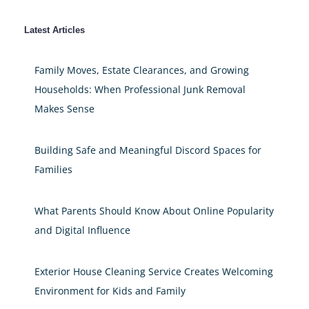
Latest Articles
Family Moves, Estate Clearances, and Growing
Households: When Professional Junk Removal
Makes Sense
Building Safe and Meaningful Discord Spaces for
Families
What Parents Should Know About Online Popularity
and Digital Influence
Exterior House Cleaning Service Creates Welcoming
Environment for Kids and Family