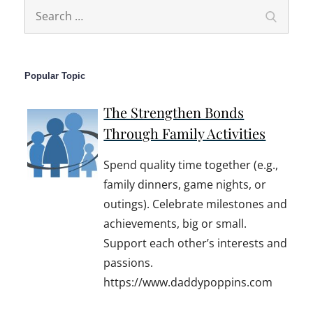
Search
Search
for:
Popular Topic
The Strengthen Bonds
Through Family Activities
Spend quality time together (e.g.,
family dinners, game nights, or
outings). Celebrate milestones and
achievements, big or small.
Support each other’s interests and
passions.
https://www.daddypoppins.com