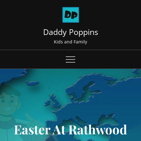
Skip
to
content
Daddy Poppins
Kids and Family
Easter At Rathwood