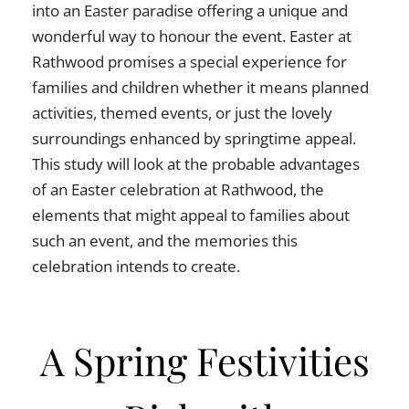
into an Easter paradise offering a unique and
wonderful way to honour the event. Easter at
Rathwood promises a special experience for
families and children whether it means planned
activities, themed events, or just the lovely
surroundings enhanced by springtime appeal.
This study will look at the probable advantages
of an Easter celebration at Rathwood, the
elements that might appeal to families about
such an event, and the memories this
celebration intends to create.
A Spring Festivities