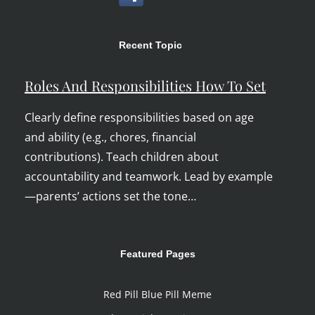
Recent Topic
Roles And Responsibilities How To Set
Clearly define responsibilities based on age
and ability (e.g., chores, financial
contributions). Teach children about
accountability and teamwork. Lead by example
—parents’ actions set the tone…
Featured Pages
Red Pill Blue Pill Meme