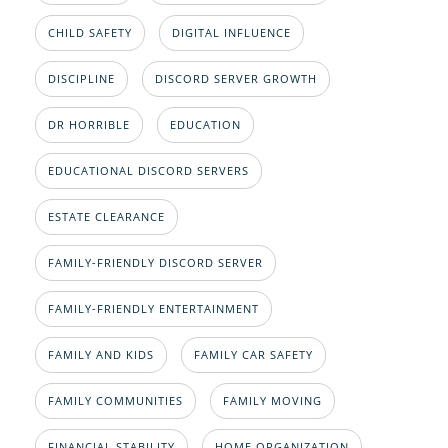
CHILD SAFETY
DIGITAL INFLUENCE
DISCIPLINE
DISCORD SERVER GROWTH
DR HORRIBLE
EDUCATION
EDUCATIONAL DISCORD SERVERS
ESTATE CLEARANCE
FAMILY-FRIENDLY DISCORD SERVER
FAMILY-FRIENDLY ENTERTAINMENT
FAMILY AND KIDS
FAMILY CAR SAFETY
FAMILY COMMUNITIES
FAMILY MOVING
FINANCIAL STABILITY
HOME ORGANIZATION