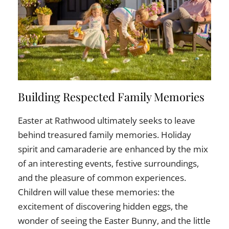
Building Respected Family Memories
Easter at Rathwood ultimately seeks to leave
behind treasured family memories. Holiday
spirit and camaraderie are enhanced by the mix
of an interesting events, festive surroundings,
and the pleasure of common experiences.
Children will value these memories: the
excitement of discovering hidden eggs, the
wonder of seeing the Easter Bunny, and the little