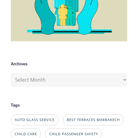
Archives
Archives
Tags
AUTO GLASS SERVICE
BEST TERRACES MARRAKECH
CHILD CARE
CHILD PASSENGER SAFETY