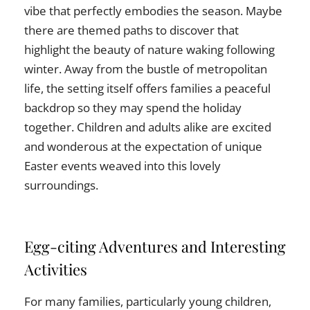
vibe that perfectly embodies the season. Maybe
there are themed paths to discover that
highlight the beauty of nature waking following
winter. Away from the bustle of metropolitan
life, the setting itself offers families a peaceful
backdrop so they may spend the holiday
together. Children and adults alike are excited
and wonderous at the expectation of unique
Easter events weaved into this lovely
surroundings.
Egg-citing Adventures and Interesting
Activities
For many families, particularly young children,