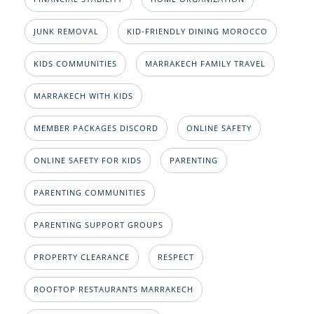
JUNK REMOVAL
KID-FRIENDLY DINING MOROCCO
KIDS COMMUNITIES
MARRAKECH FAMILY TRAVEL
MARRAKECH WITH KIDS
MEMBER PACKAGES DISCORD
ONLINE SAFETY
ONLINE SAFETY FOR KIDS
PARENTING
PARENTING COMMUNITIES
PARENTING SUPPORT GROUPS
PROPERTY CLEARANCE
RESPECT
ROOFTOP RESTAURANTS MARRAKECH