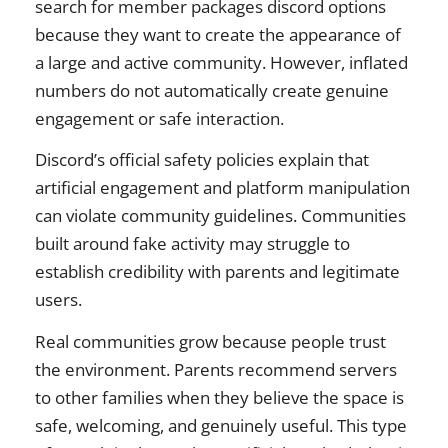
search for member packages discord options
because they want to create the appearance of
a large and active community. However, inflated
numbers do not automatically create genuine
engagement or safe interaction.
Discord’s official safety policies explain that
artificial engagement and platform manipulation
can violate community guidelines. Communities
built around fake activity may struggle to
establish credibility with parents and legitimate
users.
Real communities grow because people trust
the environment. Parents recommend servers
to other families when they believe the space is
safe, welcoming, and genuinely useful. This type