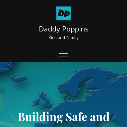
Skip
to
content
Daddy Poppins
Kids and Family
Building Safe and