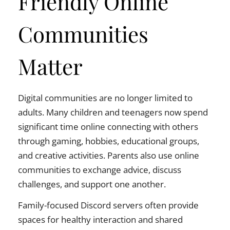
Friendly Online
Communities
Matter
Digital communities are no longer limited to
adults. Many children and teenagers now spend
significant time online connecting with others
through gaming, hobbies, educational groups,
and creative activities. Parents also use online
communities to exchange advice, discuss
challenges, and support one another.
Family-focused Discord servers often provide
spaces for healthy interaction and shared