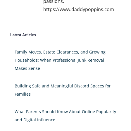
passions.
https://www.daddypoppins.com
Latest Articles
Family Moves, Estate Clearances, and Growing
Households: When Professional Junk Removal
Makes Sense
Building Safe and Meaningful Discord Spaces for
Families
What Parents Should Know About Online Popularity
and Digital Influence