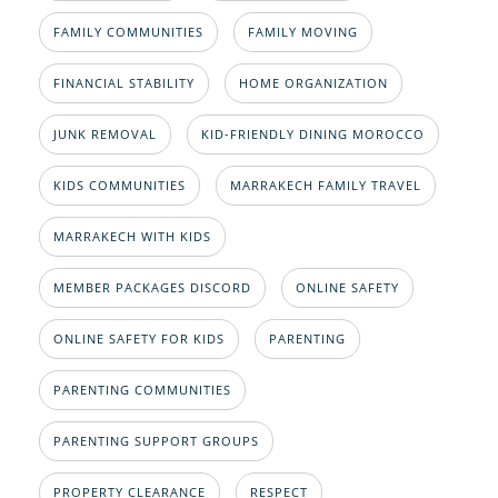
FAMILY COMMUNITIES
FAMILY MOVING
FINANCIAL STABILITY
HOME ORGANIZATION
JUNK REMOVAL
KID-FRIENDLY DINING MOROCCO
KIDS COMMUNITIES
MARRAKECH FAMILY TRAVEL
MARRAKECH WITH KIDS
MEMBER PACKAGES DISCORD
ONLINE SAFETY
ONLINE SAFETY FOR KIDS
PARENTING
PARENTING COMMUNITIES
PARENTING SUPPORT GROUPS
PROPERTY CLEARANCE
RESPECT