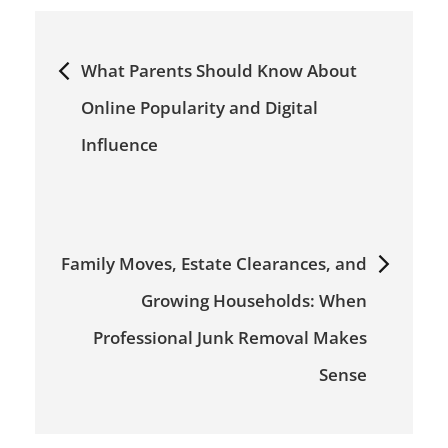
Post
What Parents Should Know About
navigation
Online Popularity and Digital
Influence
Family Moves, Estate Clearances, and
Growing Households: When
Professional Junk Removal Makes
Sense