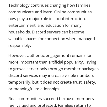
Technology continues changing how families
communicate and learn. Online communities
now play a major role in social interaction,
entertainment, and education for many
households. Discord servers can become
valuable spaces for connection when managed
responsibly.
However, authentic engagement remains far
more important than artificial popularity. Trying
to grow a server only through member packages
discord services may increase visible numbers
temporarily, but it does not create trust, safety,
or meaningful relationships.
Real communities succeed because members
feel valued and protected. Families return to