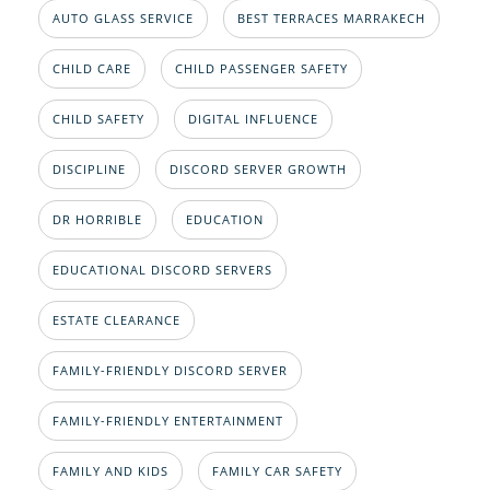
AUTO GLASS SERVICE
BEST TERRACES MARRAKECH
CHILD CARE
CHILD PASSENGER SAFETY
CHILD SAFETY
DIGITAL INFLUENCE
DISCIPLINE
DISCORD SERVER GROWTH
DR HORRIBLE
EDUCATION
EDUCATIONAL DISCORD SERVERS
ESTATE CLEARANCE
FAMILY-FRIENDLY DISCORD SERVER
FAMILY-FRIENDLY ENTERTAINMENT
FAMILY AND KIDS
FAMILY CAR SAFETY