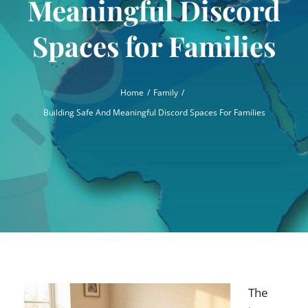
Meaningful Discord
Spaces for Families
Home
Family
Building Safe And Meaningful Discord Spaces For Families
The