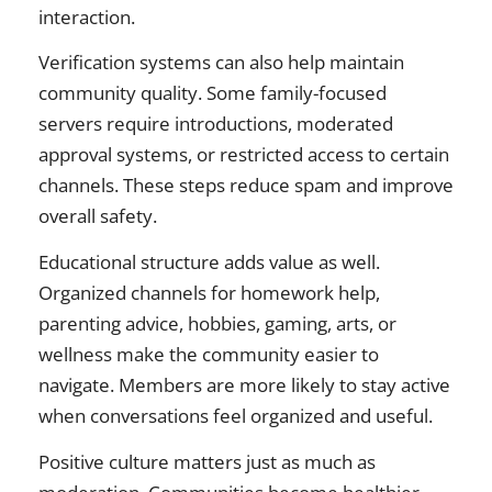
interaction.
Verification systems can also help maintain
community quality. Some family-focused
servers require introductions, moderated
approval systems, or restricted access to certain
channels. These steps reduce spam and improve
overall safety.
Educational structure adds value as well.
Organized channels for homework help,
parenting advice, hobbies, gaming, arts, or
wellness make the community easier to
navigate. Members are more likely to stay active
when conversations feel organized and useful.
Positive culture matters just as much as