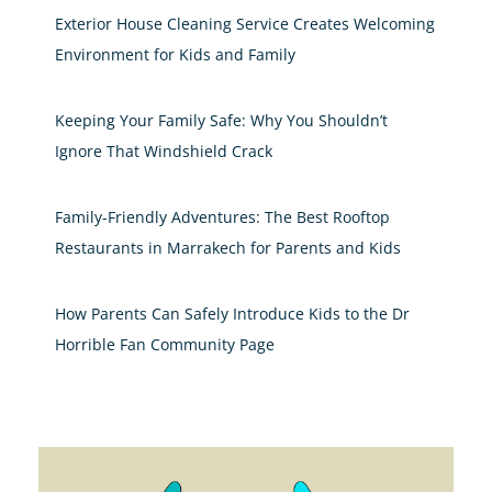
Exterior House Cleaning Service Creates Welcoming
Environment for Kids and Family
Keeping Your Family Safe: Why You Shouldn’t
Ignore That Windshield Crack
Family-Friendly Adventures: The Best Rooftop
Restaurants in Marrakech for Parents and Kids
How Parents Can Safely Introduce Kids to the Dr
Horrible Fan Community Page