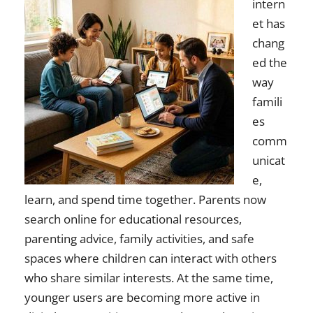
intern
et has
chang
ed the
way
famili
es
comm
unicat
e,
learn, and spend time together. Parents now
search online for educational resources,
parenting advice, family activities, and safe
spaces where children can interact with others
who share similar interests. At the same time,
younger users are becoming more active in