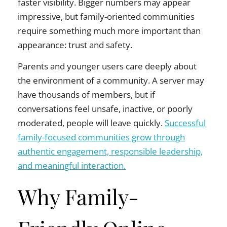
faster visibility. Bigger numbers may appear
impressive, but family-oriented communities
require something much more important than
appearance: trust and safety.
Parents and younger users care deeply about
the environment of a community. A server may
have thousands of members, but if
conversations feel unsafe, inactive, or poorly
moderated, people will leave quickly.
Successful
family-focused communities grow through
authentic engagement, responsible leadership,
and meaningful interaction.
Why Family-