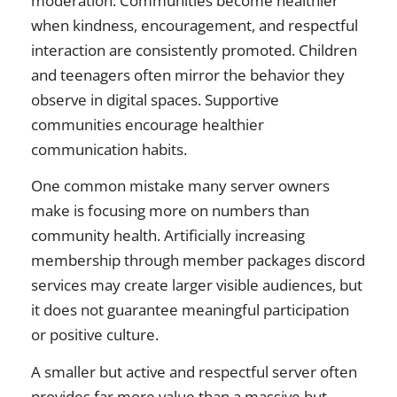
moderation. Communities become healthier
when kindness, encouragement, and respectful
interaction are consistently promoted. Children
and teenagers often mirror the behavior they
observe in digital spaces. Supportive
communities encourage healthier
communication habits.
One common mistake many server owners
make is focusing more on numbers than
community health. Artificially increasing
membership through member packages discord
services may create larger visible audiences, but
it does not guarantee meaningful participation
or positive culture.
A smaller but active and respectful server often
provides far more value than a massive but