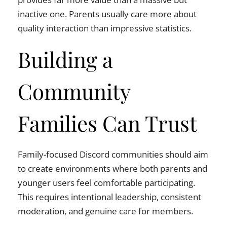
inactive one. Parents usually care more about
quality interaction than impressive statistics.
Building a
Community
Families Can Trust
Family-focused Discord communities should aim
to create environments where both parents and
younger users feel comfortable participating.
This requires intentional leadership, consistent
moderation, and genuine care for members.