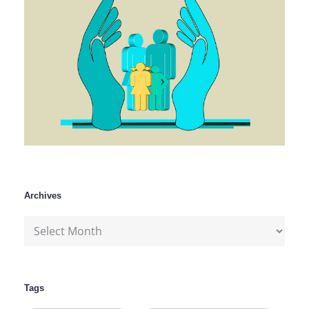
Archives
Archives
Tags