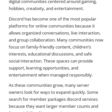
digital communities centered around gaming,
hobbies, creativity, and entertainment.
Discord has become one of the most popular
platforms for online communities because it
allows organized conversations, live interaction,
and group collaboration. Many communities now
focus on family-friendly content, children’s
interests, educational discussions, and safe
social interaction. These spaces can provide
support, learning opportunities, and
entertainment when managed responsibly.
As these communities grow, many server
owners look for ways to expand quickly. Some
search for member packages discord services
because they want larger member counts and