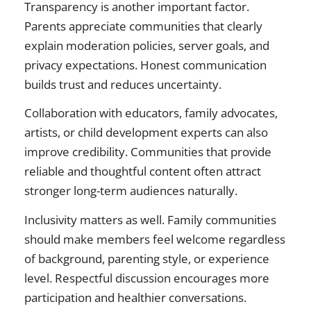
Transparency is another important factor.
Parents appreciate communities that clearly
explain moderation policies, server goals, and
privacy expectations. Honest communication
builds trust and reduces uncertainty.
Collaboration with educators, family advocates,
artists, or child development experts can also
improve credibility. Communities that provide
reliable and thoughtful content often attract
stronger long-term audiences naturally.
Inclusivity matters as well. Family communities
should make members feel welcome regardless
of background, parenting style, or experience
level. Respectful discussion encourages more
participation and healthier conversations.