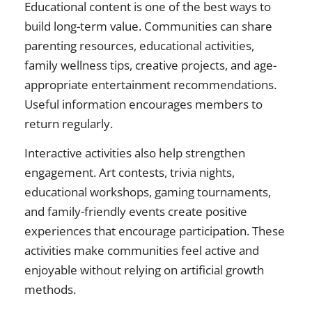
Educational content is one of the best ways to
build long-term value. Communities can share
parenting resources, educational activities,
family wellness tips, creative projects, and age-
appropriate entertainment recommendations.
Useful information encourages members to
return regularly.
Interactive activities also help strengthen
engagement. Art contests, trivia nights,
educational workshops, gaming tournaments,
and family-friendly events create positive
experiences that encourage participation. These
activities make communities feel active and
enjoyable without relying on artificial growth
methods.