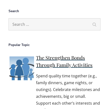
Search
Search
Search
for:
Popular Topic
The Strengthen Bonds
Through Family Activities
Spend quality time together (e.g.,
family dinners, game nights, or
outings). Celebrate milestones and
achievements, big or small.
Support each other’s interests and