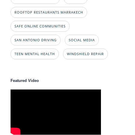
ROOFTOP RESTAURANTS MARRAKECH
SAFE ONLINE COMMUNITIES
SAN ANTONIO DRIVING
SOCIAL MEDIA
TEEN MENTAL HEALTH
WINDSHIELD REPAIR
Featured Video