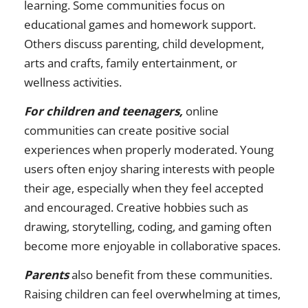
learning. Some communities focus on
educational games and homework support.
Others discuss parenting, child development,
arts and crafts, family entertainment, or
wellness activities.
For children and teenagers,
online
communities can create positive social
experiences when properly moderated. Young
users often enjoy sharing interests with people
their age, especially when they feel accepted
and encouraged. Creative hobbies such as
drawing, storytelling, coding, and gaming often
become more enjoyable in collaborative spaces.
Parents
also benefit from these communities.
Raising children can feel overwhelming at times,