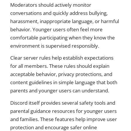
Moderators should actively monitor
conversations and quickly address bullying,
harassment, inappropriate language, or harmful
behavior. Younger users often feel more
comfortable participating when they know the
environment is supervised responsibly.
Clear server rules help establish expectations
for all members. These rules should explain
acceptable behavior, privacy protections, and
content guidelines in simple language that both
parents and younger users can understand.
Discord itself provides several safety tools and
parental guidance resources for younger users
and families. These features help improve user
protection and encourage safer online