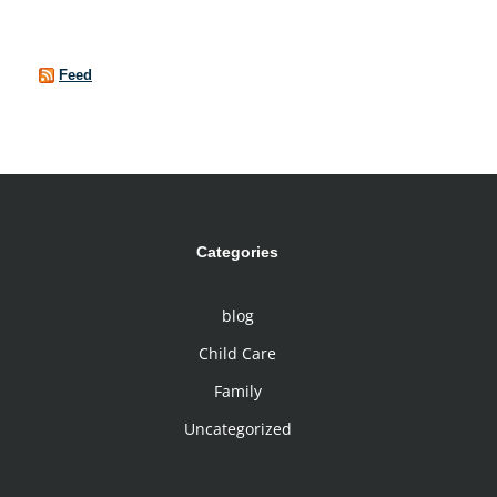
Feed
Categories
blog
Child Care
Family
Uncategorized