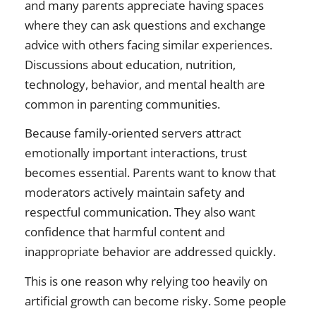
and many parents appreciate having spaces
where they can ask questions and exchange
advice with others facing similar experiences.
Discussions about education, nutrition,
technology, behavior, and mental health are
common in parenting communities.
Because family-oriented servers attract
emotionally important interactions, trust
becomes essential. Parents want to know that
moderators actively maintain safety and
respectful communication. They also want
confidence that harmful content and
inappropriate behavior are addressed quickly.
This is one reason why relying too heavily on
artificial growth can become risky. Some people