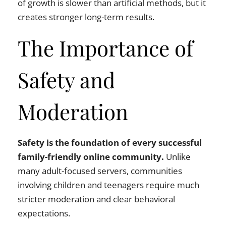
of growth is slower than artificial methods, but it
creates stronger long-term results.
The Importance of
Safety and
Moderation
Safety is the foundation of every successful
family-friendly online community.
Unlike
many adult-focused servers, communities
involving children and teenagers require much
stricter moderation and clear behavioral
expectations.