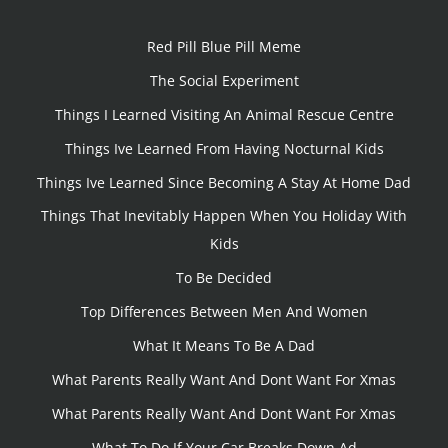
Red Pill Blue Pill Meme
The Social Experiment
Things I Learned Visiting An Animal Rescue Centre
Things Ive Learned From Having Nocturnal Kids
Things Ive Learned Since Becoming A Stay At Home Dad
Things That Inevitably Happen When You Holiday With
Kids
To Be Decided
Top Differences Between Men And Women
What It Means To Be A Dad
What Parents Really Want And Dont Want For Xmas
What Parents Really Want And Dont Want For Xmas
What To Do If Your Car Breaks Down Ad