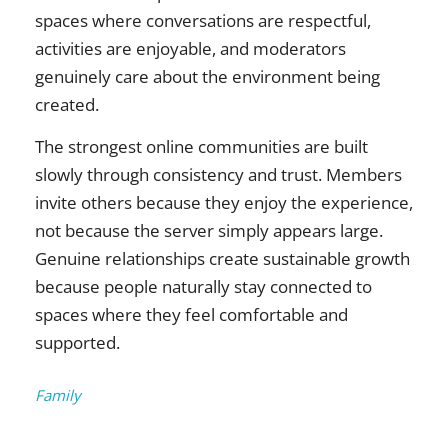
spaces where conversations are respectful,
activities are enjoyable, and moderators
genuinely care about the environment being
created.
The strongest online communities are built
slowly through consistency and trust. Members
invite others because they enjoy the experience,
not because the server simply appears large.
Genuine relationships create sustainable growth
because people naturally stay connected to
spaces where they feel comfortable and
supported.
Categories:
Family