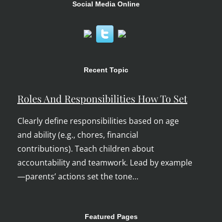
Social Media Online
Recent Topic
Roles And Responsibilities How To Set
Clearly define responsibilities based on age
and ability (e.g., chores, financial
contributions). Teach children about
accountability and teamwork. Lead by example
—parents’ actions set the tone…
Featured Pages